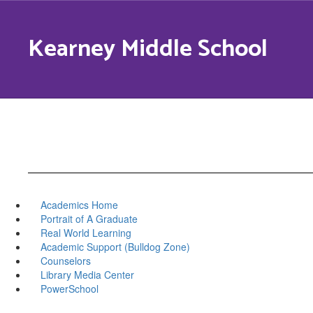
Skip
to
Kearney Middle School
main
content
Academics Home
Portrait of A Graduate
Real World Learning
Academic Support (Bulldog Zone)
Counselors
Library Media Center
PowerSchool