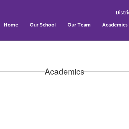
Distri
Home
Our School
Our Team
Academics
Academics