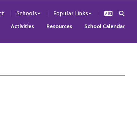
ct
Schools
Popular Links
Activities
Resources
School Calendar