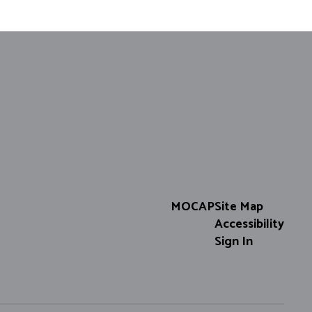
MOCAP
Site Map
Accessibility
Sign In