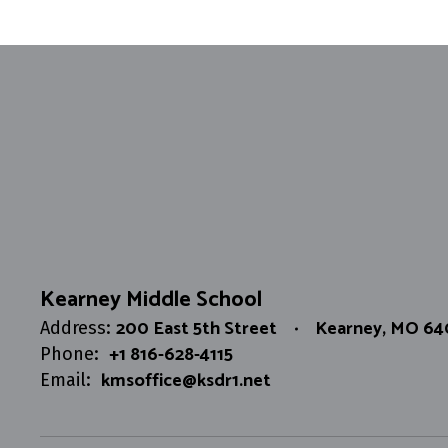
Kearney Middle School
200 East 5th Street
Kearney, MO 6
Address:
+1 816-628-4115
Phone:
kmsoffice@ksdr1.net
Email: