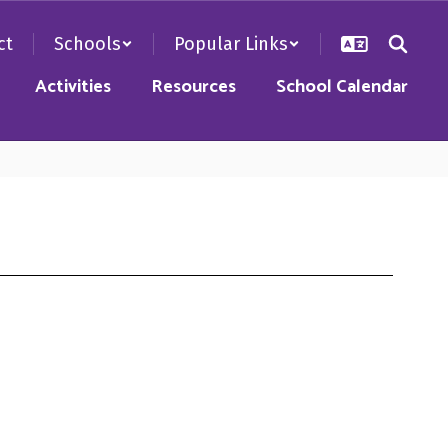
ct
Schools
Popular Links
Activities
Resources
School Calendar