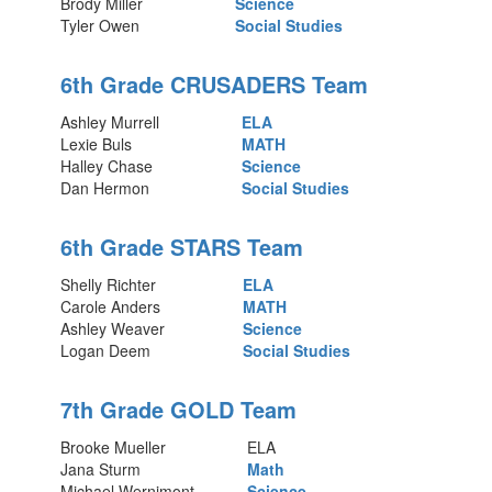
Brody Miller
Science
Tyler Owen
Social Studies
6th Grade CRUSADERS Team
Ashley Murrell
ELA
Lexie Buls
MATH
Halley Chase
Science
Dan Hermon
Social Studies
6th Grade STARS Team
Shelly Richter
ELA
Carole Anders
MATH
Ashley Weaver
Science
Logan Deem
Social Studies
7th Grade GOLD Team
Brooke Mueller
ELA
Jana Sturm
Math
Michael Wernimont
Science