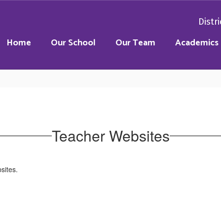
Distri
Home
Our School
Our Team
Academics
Teacher Websites
bsites.