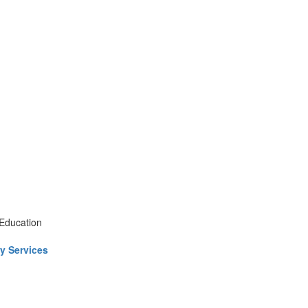
 Education
y Services