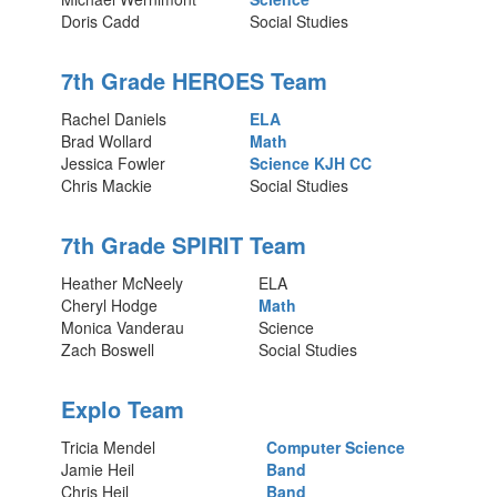
Doris Cadd
Social Studies
7th Grade HEROES Team
Rachel Daniels
ELA
Brad Wollard
Math
Jessica Fowler
Science
KJH CC
Chris Mackie
Social Studies
7th Grade SPIRIT Team
Heather McNeely
ELA
Cheryl Hodge
Math
Monica Vanderau
Science
Zach Boswell
Social Studies
Explo Team
Tricia Mendel
Computer Science
Jamie Heil
Band
Chris Heil
Band