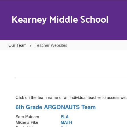
Skip
to
Kearney Middle School
main
content
Our Team
Teacher Websites
Teacher
Websites
Click on the team name or an individual teacher to access we
6th Grade ARGONAUTS Team
Sara Putnam
ELA
Mikaela Pike
MATH