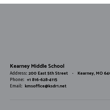
Kearney Middle School
200 East 5th Street
Kearney, MO 6
Address:
+1 816-628-4115
Phone:
kmsoffice@ksdr1.net
Email: