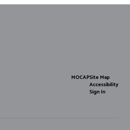
MOCAP
Site Map
Accessibility
Sign In