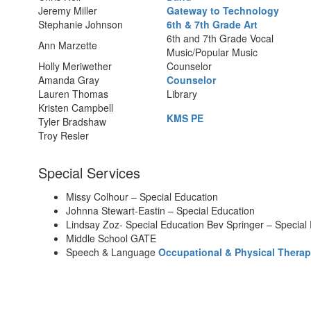
Jeremy Miller
Gateway to Technology
Stephanie Johnson
6th & 7th Grade Art
6th and 7th Grade Vocal
Ann Marzette
Music/Popular Music
Holly Meriwether
Counselor
Amanda Gray
Counselor
Lauren Thomas
Library
Kristen Campbell
KMS PE
Tyler Bradshaw
Troy Resler
Special Services
Missy Colhour – Special Education
Johnna Stewart-Eastin – Special Education
Lindsay Zoz- Special Education Bev Springer – Special
Middle School GATE
Speech & Language
Occupational & Physical Therap