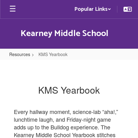
Skip
Popular Links
to
main
content
Kearney Middle School
Resources
KMS Yearbook
KMS
Yearbook
KMS Yearbook
Every hallway moment, science‑lab “aha!,”
lunchtime laugh, and Friday‑night game
adds up to the Bulldog experience. The
Kearney Middle School Yearbook stitches