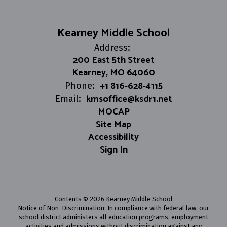
Kearney Middle School
Address:
200 East 5th Street
Kearney, MO 64060
+1 816-628-4115
Phone:
kmsoffice@ksdr1.net
Email:
MOCAP
Site Map
Accessibility
Sign In
Contents © 2026 Kearney Middle School
Notice of Non-Discrimination: In compliance with federal law, our
school district administers all education programs, employment
activities and admissions without discrimination against any