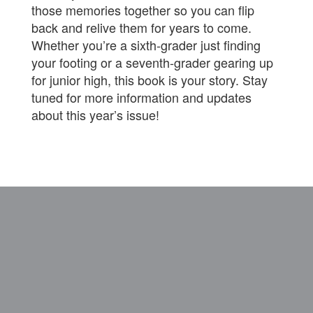
those memories together so you can flip
back and relive them for years to come.
Whether you’re a sixth‑grader just finding
your footing or a seventh‑grader gearing up
for junior high, this book is your story. Stay
tuned for more information and updates
about this year’s issue!