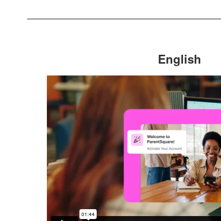
English