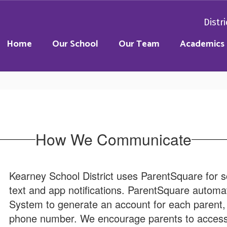
Distri
Home
Our School
Our Team
Academics
How We Communicate
Kearney School District uses ParentSquare for s
text and app notifications. ParentSquare automat
System to generate an account for each parent, 
phone number. We encourage parents to access 