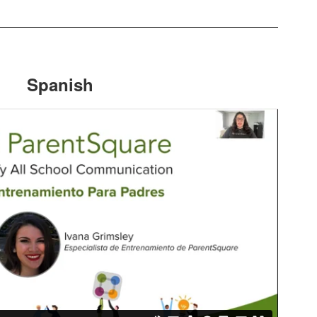
Spanish