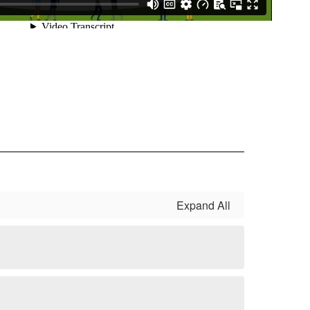
Expand All