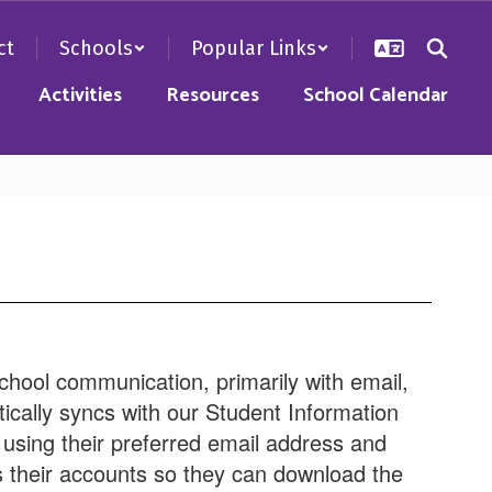
ct
Schools
Popular Links
Activities
Resources
School Calendar
chool communication, primarily with email,
ically syncs with our Student Information
using their preferred email address and
their accounts so they can download the