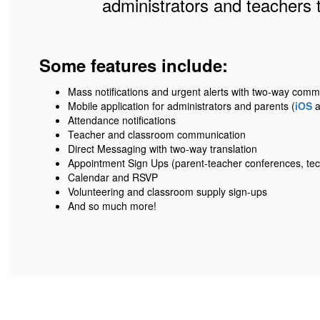
administrators and teachers 
Some features include:
Mass notifications and urgent alerts with two-way comm
Mobile application for administrators and parents (
iOS
a
Attendance notifications
Teacher and classroom communication
Direct Messaging with two-way translation
Appointment Sign Ups (parent-teacher conferences, tec
Calendar and RSVP
Volunteering and classroom supply sign-ups
And so much more!