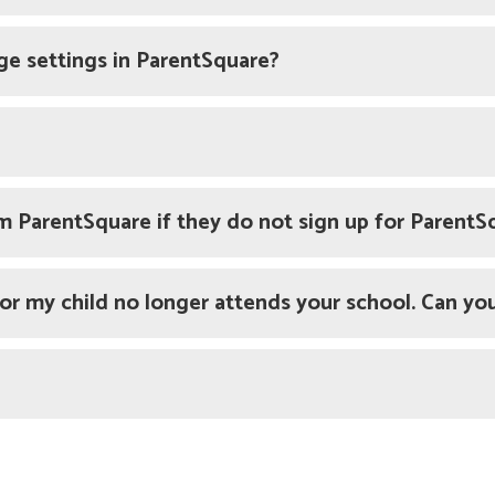
ge settings in ParentSquare?
om ParentSquare if they do not sign up for ParentS
 or my child no longer attends your school. Can you