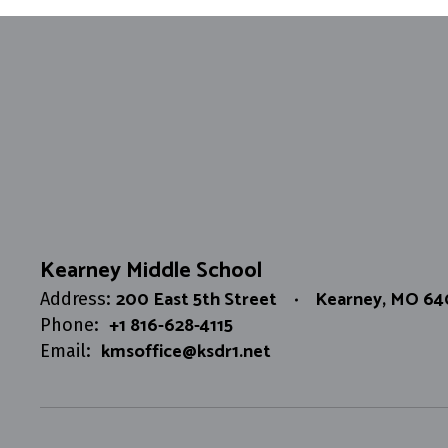
Kearney Middle School
200 East 5th Street
Kearney, MO 6
Address:
+1 816-628-4115
Phone:
kmsoffice@ksdr1.net
Email: