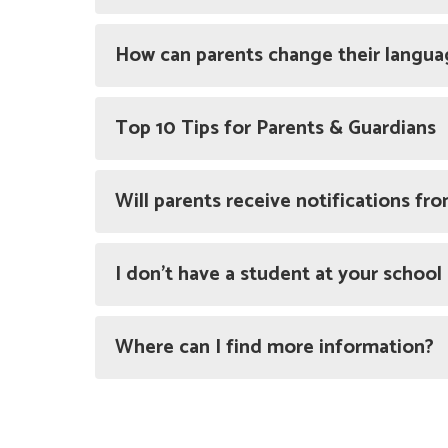
How can parents change their langua
Top 10 Tips for Parents & Guardians
Will parents receive notifications fr
I don’t have a student at your school
Where can I find more information?