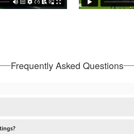
Frequently Asked Questions
tings?