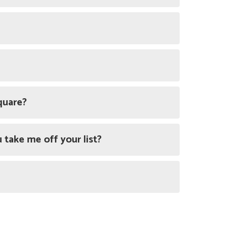
quare?
 take me off your list?