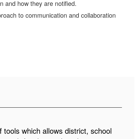
n and how they are notified.
roach to communication and collaboration
 tools which allows district, school