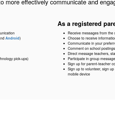
to more effectively communicate and engag
As a registered par
unication
Receive messages from the sch
nd
Android
)
Choose to receive information
Communicate in your prefer
Comment on school postings
Direct message teachers, sta
hnology pick-ups)
Participate in group messag
Sign up for parent-teacher c
Sign up to volunteer, sign up
mobile device