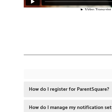
How do I register for ParentSquare?
How do I manage my notification set