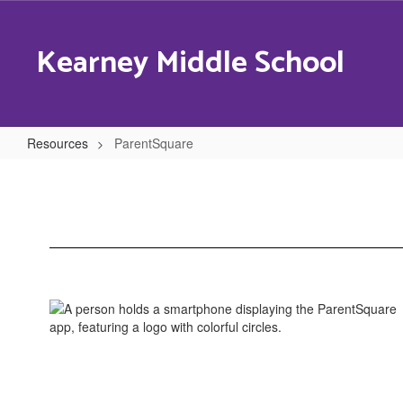
Skip
to
Kearney Middle School
main
content
Resources
ParentSquare
ParentSquare