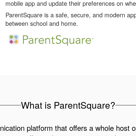
mobile app and update their preferences on whe
ParentSquare is a safe, secure, and modern app
between school and home.
What is ParentSquare?
cation platform that offers a whole host of