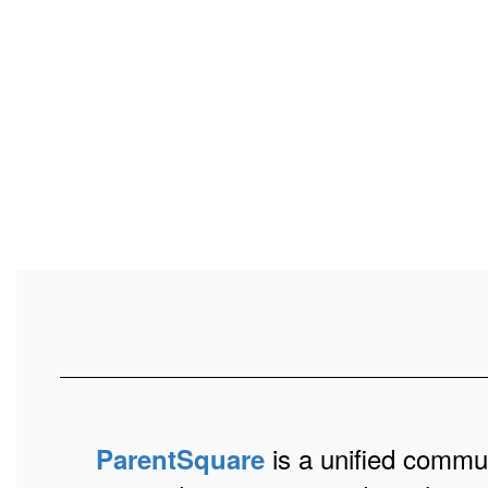
is a unified communi
ParentSquare