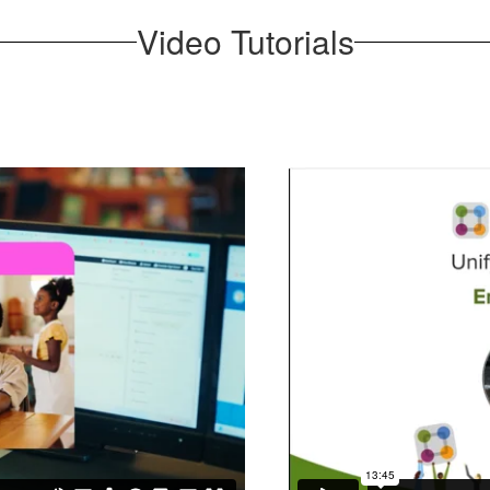
Video Tutorials