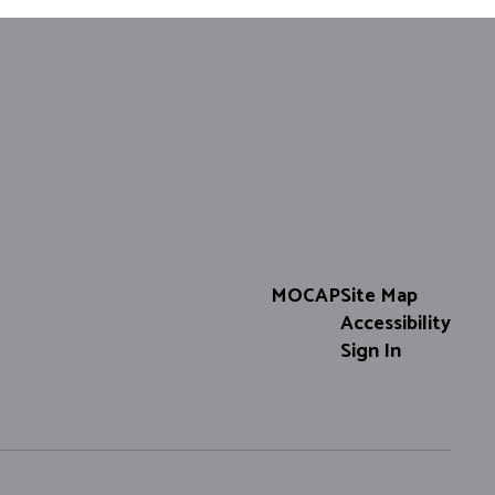
MOCAP
Site Map
Accessibility
Sign In