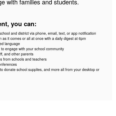
e with families and students.
ent, you can:
ool and district via phone, email, text, or app notification
 as it comes or all at once with a daily digest at 6pm
red language
 to engage with your school community
ff, and other parents
es from schools and teachers
onferences
 to donate school supplies, and more all from your desktop or