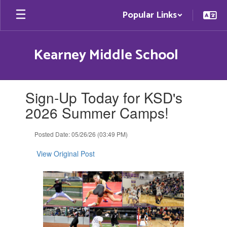
Skip
Popular Links
to
main
content
Kearney Middle School
Contains
Sign-Up Today for KSD's
1
slides.
2026 Summer Camps!
Use
the
Posted Date: 05/26/26 (03:49 PM)
next
and
View Original Post
previous
buttons
to
navigate.