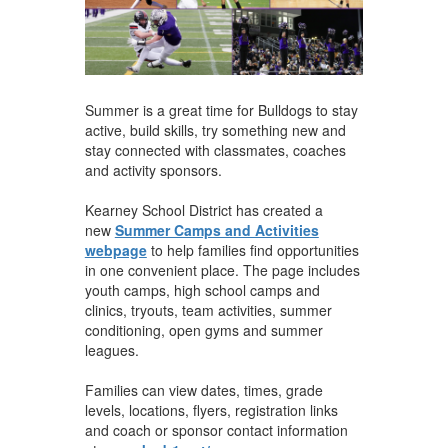
Summer is a great time for Bulldogs to stay
active, build skills, try something new and
stay connected with classmates, coaches
and activity sponsors.
Kearney School District has created a
new
Summer Camps and Activities
webpage
to help families find opportunities
in one convenient place. The page includes
youth camps, high school camps and
clinics, tryouts, team activities, summer
conditioning, open gyms and summer
leagues.
Families can view dates, times, grade
levels, locations, flyers, registration links
and coach or sponsor contact information