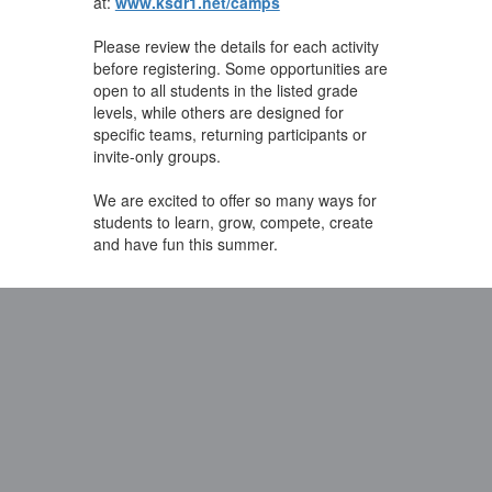
at:
www.ksdr1.net/camps
Please review the details for each activity
before registering. Some opportunities are
open to all students in the listed grade
levels, while others are designed for
specific teams, returning participants or
invite-only groups.
We are excited to offer so many ways for
students to learn, grow, compete, create
and have fun this summer.