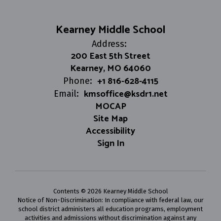
Kearney Middle School
Address:
200 East 5th Street
Kearney, MO 64060
+1 816-628-4115
Phone:
kmsoffice@ksdr1.net
Email:
MOCAP
Site Map
Accessibility
Sign In
Contents © 2026 Kearney Middle School
Notice of Non-Discrimination: In compliance with federal law, our
school district administers all education programs, employment
activities and admissions without discrimination against any